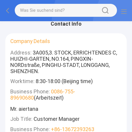
Contact Info
Company Details
Address:
3A005,3. STOCK, ERRICHTENDES C,
HUIZHI-GARTEN, NO.164, PINGXIN-
NORDstraße, PINGHU-STADT, LONGGANG,
SHENZHEN.
Worktime:
8:30-18:00 (Beijing time)
Business Phone:
0086-755-
89690680
(Arbeitszeit)
Mr. aiertana
Job Title:
Customer Manager
Business Phone:
+86-13672393263