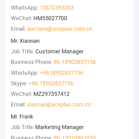
WhatsApp:
13672393263
WeChat:
HM55027700
Email:
aiertana@aceplas.com.cn
Mr. Xiaonan
Job Title:
Customer Manager
Business Phone:
86-18902837156
WhatsApp:
+8618902837156
Skype:
+86 18902837156
WeChat:
MZ297357412
Email:
xiaonan@aceplas.com.cn
Mr. Frank
Job Title:
Marketing Manager
Business Phone:
86-13510962050