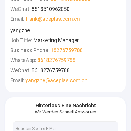
WeChat:
8513510962050
Email:
frank@aceplas.com.cn
yangzhe
Job Title:
Marketing Manager
Business Phone:
18276759788
WhatsApp:
8618276759788
WeChat:
8618276759788
Email:
yangzhe@aceplas.com.cn
Hinterlass Eine Nachricht
Wir Werden Schnell Antworten